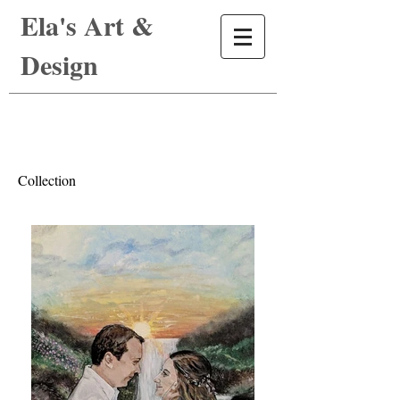
Ela's Art &
Design
Collection