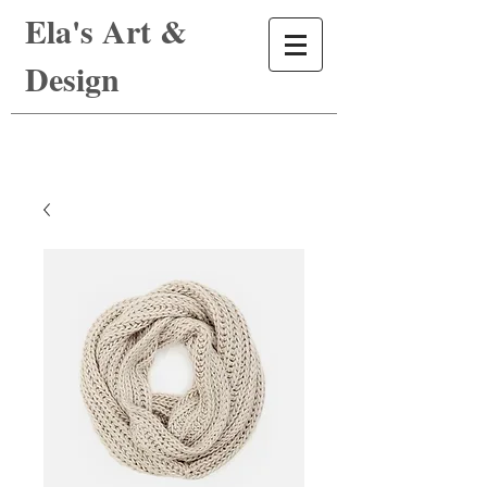
Ela's Art &
Design