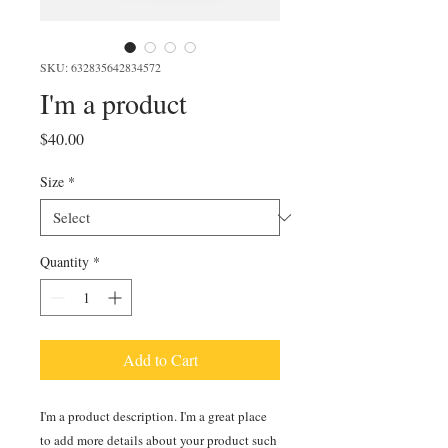
SKU: 632835642834572
I'm a product
Price
$40.00
Size
*
Quantity
*
Add to Cart
I'm a product description. I'm a great place 
to add more details about your product such 